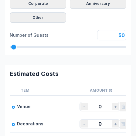
Corporate
Anniversary
Other
Number of Guests
Estimated Costs
ITEM
AMOUNT (₹)
-
+
Venue
-
+
Decorations