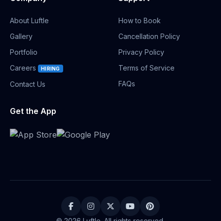
About Luftle
How to Book
Gallery
Cancellation Policy
Portfolio
Privacy Policy
Careers
Terms of Service
HIRING
FAQs
Contact Us
Get the App
© 2026 Luftle. All rights reserved.