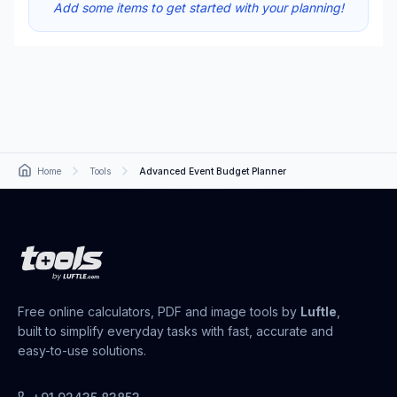
Add some items to get started with your planning!
Home
Tools
Advanced Event Budget Planner
Free online calculators, PDF and image tools by
Luftle
,
built to simplify everyday tasks with fast, accurate and
easy-to-use solutions.