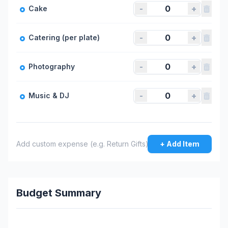
-
+
Cake
-
+
Catering (per plate)
-
+
Photography
-
+
Music & DJ
+ Add Item
Budget Summary