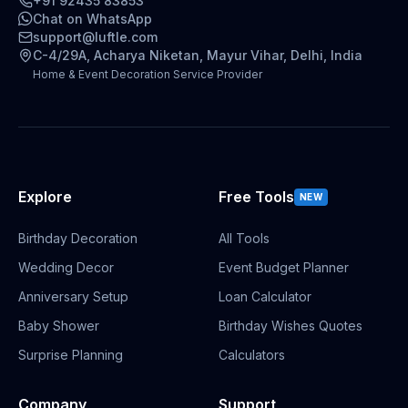
+91 92435 83853
Chat on WhatsApp
support@luftle.com
C-4/29A, Acharya Niketan, Mayur Vihar, Delhi, India
Home & Event Decoration Service Provider
Explore
Free Tools
NEW
Birthday Decoration
All Tools
Wedding Decor
Event Budget Planner
Anniversary Setup
Loan Calculator
Baby Shower
Birthday Wishes Quotes
Surprise Planning
Calculators
Company
Support