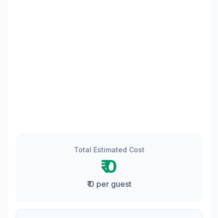
Total Estimated Cost
₹ 0
₹ 0 per guest