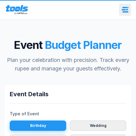
Event
Budget Planner
Plan your celebration with precision. Track every
rupee and manage your guests effectively.
Event Details
Type of Event
Birthday
Wedding