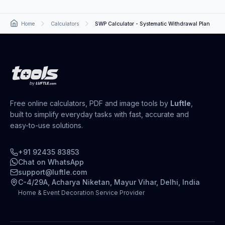
Home
Calculators
SWP Calculator - Systematic Withdrawal Plan
Free online calculators, PDF and image tools by
Luftle
,
built to simplify everyday tasks with fast, accurate and
easy-to-use solutions.
+91 92435 83853
Chat on WhatsApp
support@luftle.com
C-4/29A, Acharya Niketan, Mayur Vihar, Delhi, India
Home & Event Decoration Service Provider