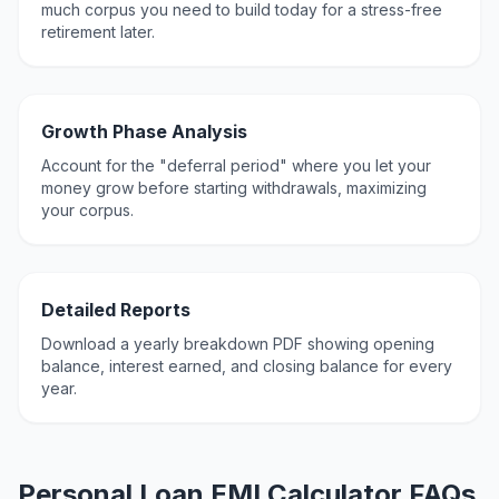
much corpus you need to build today for a stress-free
Withdrawn:
-₹4,80,000
retirement later.
Closing Balance
Year 39 (Withdrawal Yr 19)
₹5,85,80,391
Growth Phase Analysis
Open:
₹5,24,37,325
Returns:
+₹66,23,065
Account for the "deferral period" where you let your
Withdrawn:
-₹4,80,000
money grow before starting withdrawals, maximizing
your corpus.
Closing Balance
Year 40 (Withdrawal Yr 20)
₹6,55,02,550
Open:
Detailed Reports
₹5,85,80,391
Returns:
+₹74,02,160
Withdrawn:
-₹4,80,000
Download a yearly breakdown PDF showing opening
balance, interest earned, and closing balance for every
year.
Personal Loan EMI Calculator FAQs