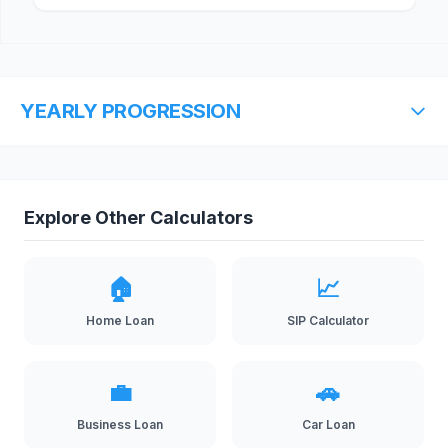
YEARLY PROGRESSION
Closing Balance
Year 21 (Withdrawal Yr 1)
₹1,03,62,384
Explore Other Calculators
Open:
₹96,46,293
Returns:
+₹11,96,091
Withdrawn:
-₹4,80,000
🏠
📈
Home Loan
SIP Calculator
Closing Balance
Year 22 (Withdrawal Yr 2)
₹1,11,69,294
💼
🚗
Open:
₹1,03,62,384
Returns:
+₹12,86,910
Withdrawn:
-₹4,80,000
Business Loan
Car Loan