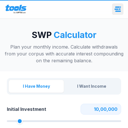
SWP
Calculator
Plan your monthly income. Calculate withdrawals
from your corpus with accurate interest compounding
on the remaining balance.
I Have Money
I Want Income
Initial Investment