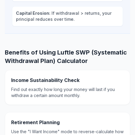
Open:
₹3,40,43,755
Returns:
+₹42,90,300
Withdrawn:
-₹4,80,000
Capital Erosion:
If withdrawal > returns, your
principal reduces over time.
Closing Balance
Year 36 (Withdrawal Yr 16)
₹4,21,47,597
Open:
₹3,78,54,055
Returns:
+₹47,73,542
Benefits of Using Luftle SWP (Systematic
Withdrawn:
-₹4,80,000
Withdrawal Plan) Calculator
Closing Balance
Year 37 (Withdrawal Yr 17)
₹4,69,85,667
Income Sustainability Check
Open:
₹4,21,47,597
Returns:
+₹53,18,070
Find out exactly how long your money will last if you
withdraw a certain amount monthly.
Withdrawn:
-₹4,80,000
Closing Balance
Year 38 (Withdrawal Yr 18)
₹5,24,37,325
Retirement Planning
Use the "I Want Income" mode to reverse-calculate how
Open:
₹4,69,85,667
Returns:
+₹59,31,659