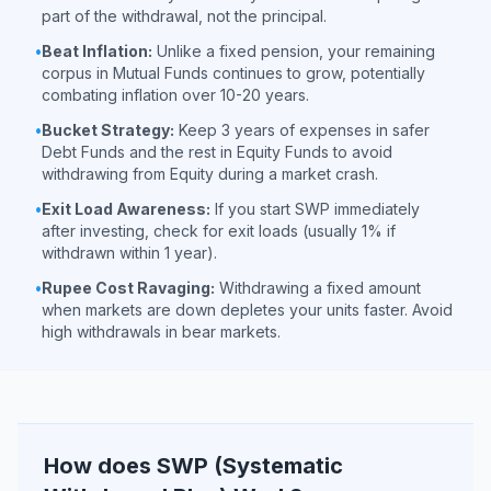
₹2,05,37,573
part of the withdrawal, not the principal.
•
Beat Inflation:
Unlike a fixed pension, your remaining
Open:
₹1,86,76,257
Returns:
+₹23,41,317
corpus in Mutual Funds continues to grow, potentially
Withdrawn:
-₹4,80,000
combating inflation over 10-20 years.
•
Bucket Strategy:
Keep 3 years of expenses in safer
Closing Balance
Year 30 (Withdrawal Yr 10)
Debt Funds and the rest in Equity Funds to avoid
₹2,26,34,952
withdrawing from Equity during a market crash.
•
Open:
Exit Load Awareness:
₹2,05,37,573
If you start SWP immediately
Returns:
+₹25,77,378
after investing, check for exit loads (usually 1% if
Withdrawn:
-₹4,80,000
withdrawn within 1 year).
•
Rupee Cost Ravaging:
Withdrawing a fixed amount
Closing Balance
Year 31 (Withdrawal Yr 11)
when markets are down depletes your units faster. Avoid
₹2,49,98,330
high withdrawals in bear markets.
Open:
₹2,26,34,952
Returns:
+₹28,43,378
Withdrawn:
-₹4,80,000
Closing Balance
How does SWP (Systematic
Year 32 (Withdrawal Yr 12)
₹2,76,61,444