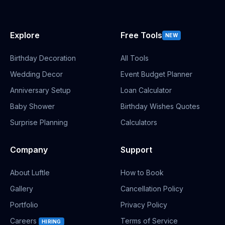
Explore
Free Tools
NEW
Birthday Decoration
All Tools
Wedding Decor
Event Budget Planner
Anniversary Setup
Loan Calculator
Baby Shower
Birthday Wishes Quotes
Surprise Planning
Calculators
Company
Support
About Luftle
How to Book
Gallery
Cancellation Policy
Portfolio
Privacy Policy
Careers
Terms of Service
HIRING