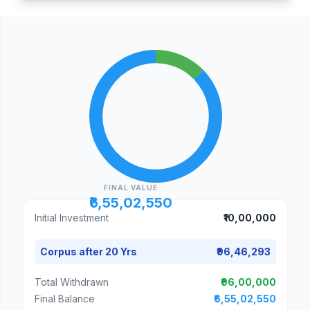
FINAL VALUE
₹6,55,02,550
Initial Investment
₹10,00,000
Corpus after 20 Yrs
₹96,46,293
Total Withdrawn
₹96,00,000
Final Balance
₹6,55,02,550