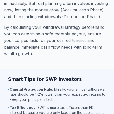
Closing Balance
immediately. But real planning often involves investing
Year 26 (Withdrawal Yr 6)
₹1,55,58,523
now, letting the money grow (Accumulation Phase),
and then starting withdrawals (Distribution Phase).
Open:
₹1,42,57,602
Returns:
+₹17,80,921
Withdrawn:
-₹4,80,000
By calculating your withdrawal strategy beforehand,
you can determine a safe monthly payout, ensure
Closing Balance
Year 27 (Withdrawal Yr 7)
your corpus lasts for your desired tenure, and
₹1,70,24,433
balance immediate cash flow needs with long-term
wealth growth.
Open:
₹1,55,58,523
Returns:
+₹19,45,910
Withdrawn:
-₹4,80,000
Closing Balance
Year 28 (Withdrawal Yr 8)
Smart Tips for SWP Investors
₹1,86,76,257
•
Capital Protection Rule:
Ideally, your annual withdrawal
Open:
₹1,70,24,433
Returns:
+₹21,31,824
rate should be 1-2% lower than your expected returns to
Withdrawn:
-₹4,80,000
keep your principal intact.
•
Tax Efficiency:
SWP is more tax-efficient than FD
Closing Balance
interest because you are only taxed on the capital gains
Year 29 (Withdrawal Yr 9)