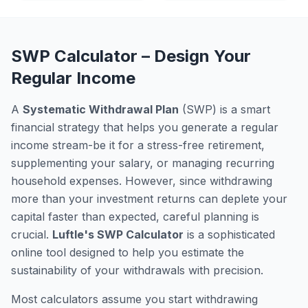
Closing Balance
Year 23 (Withdrawal Yr 3)
₹1,20,78,540
SWP Calculator – Design Your
Open:
₹1,11,69,294
Returns:
+₹13,89,246
Regular Income
Withdrawn:
-₹4,80,000
A
Systematic Withdrawal Plan
(SWP) is a smart
Closing Balance
Year 24 (Withdrawal Yr 4)
financial strategy that helps you generate a regular
₹1,31,03,101
income stream-be it for a stress-free retirement,
Open:
₹1,20,78,540
Returns:
+₹15,04,561
supplementing your salary, or managing recurring
Withdrawn:
-₹4,80,000
household expenses. However, since withdrawing
more than your investment returns can deplete your
Closing Balance
capital faster than expected, careful planning is
Year 25 (Withdrawal Yr 5)
₹1,42,57,602
crucial.
Luftle's SWP Calculator
is a sophisticated
online tool designed to help you estimate the
Open:
₹1,31,03,101
Returns:
+₹16,34,501
sustainability of your withdrawals with precision.
Withdrawn:
-₹4,80,000
Most calculators assume you start withdrawing