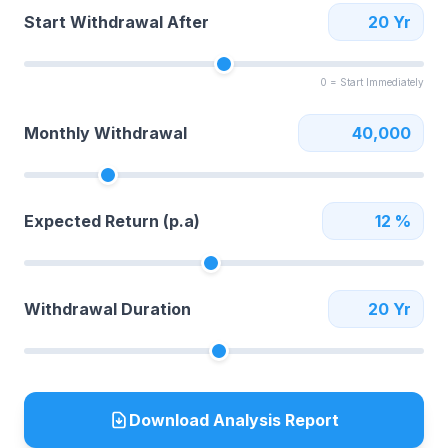
Start Withdrawal After
Yr
0 = Start Immediately
Monthly Withdrawal
Expected Return (p.a)
%
Withdrawal Duration
Yr
Download Analysis Report