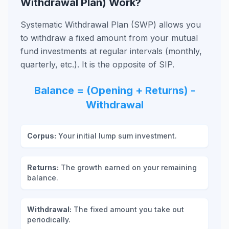
Withdrawal Plan) Work?
Open:
₹2,49,98,330
Returns:
+₹31,43,114
Systematic Withdrawal Plan (SWP) allows you
Withdrawn:
-₹4,80,000
to withdraw a fixed amount from your mutual
fund investments at regular intervals (monthly,
Closing Balance
Year 33 (Withdrawal Yr 13)
quarterly, etc.). It is the opposite of SIP.
₹3,06,62,307
Open:
₹2,76,61,444
Returns:
+₹34,80,863
Balance = (Opening + Returns) -
Withdrawn:
-₹4,80,000
Withdrawal
Closing Balance
Year 34 (Withdrawal Yr 14)
Corpus:
Your initial lump sum investment.
₹3,40,43,755
Open:
₹3,06,62,307
Returns:
+₹38,61,448
Returns:
The growth earned on your remaining
Withdrawn:
-₹4,80,000
balance.
Closing Balance
Year 35 (Withdrawal Yr 15)
Withdrawal:
The fixed amount you take out
₹3,78,54,055
periodically.