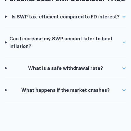
Is SWP tax-efficient compared to FD interest?
Can I increase my SWP amount later to beat
inflation?
What is a safe withdrawal rate?
What happens if the market crashes?