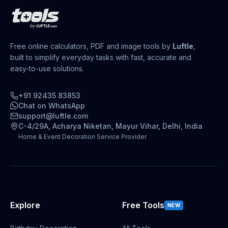
Free online calculators, PDF and image tools by
Luftle
,
built to simplify everyday tasks with fast, accurate and
easy-to-use solutions.
+91 92435 83853
Chat on WhatsApp
support@luftle.com
C-4/29A, Acharya Niketan, Mayur Vihar, Delhi, India
Home & Event Decoration Service Provider
Explore
Free Tools
NEW