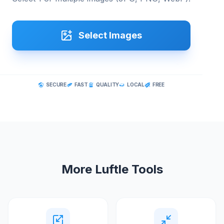
Select Images
SECURE
FAST
QUALITY
LOCAL
FREE
More Luftle Tools