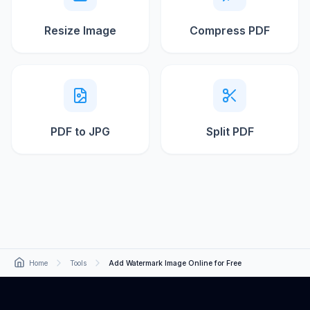
Resize Image
Compress PDF
PDF to JPG
Split PDF
Home
Tools
Add Watermark Image Online for Free