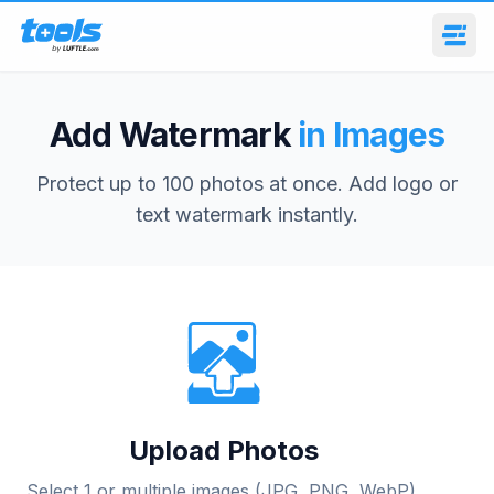
Add Watermark
in Images
Protect up to 100 photos at once. Add logo or
text watermark instantly.
Upload Photos
Select 1 or multiple images (JPG, PNG, WebP).