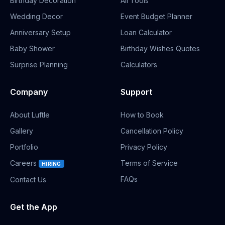
Birthday Decoration
All Tools
Wedding Decor
Event Budget Planner
Anniversary Setup
Loan Calculator
Baby Shower
Birthday Wishes Quotes
Surprise Planning
Calculators
Company
Support
About Luftle
How to Book
Gallery
Cancellation Policy
Portfolio
Privacy Policy
Careers
Terms of Service
HIRING
FAQs
Contact Us
Get the App